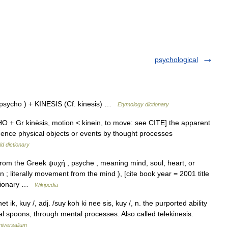
psychological
sycho ) + KINESIS (Cf. kinesis) …
Etymology dictionary
HO + Gr kinēsis, motion < kinein, to move: see CITE] the apparent
fluence physical objects or events by thought processes
d dictionary
om the Greek ψυχή , psyche , meaning mind, soul, heart, or
n ; literally movement from the mind ), [cite book year = 2001 title
ctionary …
Wikipedia
 ik, kuy /, adj. /suy koh ki nee sis, kuy /, n. the purported ability
l spoons, through mental processes. Also called telekinesis.
niversalium