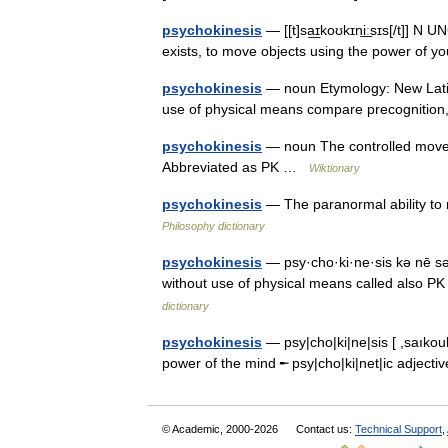
psychokinesis
— [[t]sa͟ɪkoʊkɪni͟ːsɪs[/t]] N
exists, to move objects using the power of
psychokinesis
— noun Etymology: New Latin
use of physical means compare precognition,
psychokinesis
— noun The controlled movem
Abbreviated as PK …
Wiktionary
psychokinesis
— The paranormal ability to 
Philosophy dictionary
psychokinesis
— psy·cho·ki·ne·sis kə nē sə
without use of physical means called al
dictionary
psychokinesis
— psy|cho|ki|ne|sis [ ,saıkouk
power of the mind ╾ psy|cho|ki|net|ic adjec
© Academic, 2000-2026
Contact us:
Technical Support
,