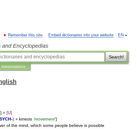
Remember this site
Embed dictionaries into your website
EN
s and Encyclopedias
Search!
Interpretations
nglish
-]
n
[
U
]
SYCH
-
) +
kinesis
'
movement
'
]
wer
of
the
mind
,
which
some
people
believe
is
possible