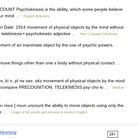
 UNCOUNT Psychokinesis is the ability, which some people believe
 your mind …
English dictionary
 Date: 1914 movement of physical objects by the mind without
 telekinesis • psychokinetic adjective …
New Collegiate Dictionary
ent of an inanimate object by the use of psychic powers.
move things other than one s body without physical contact …
s, kī n, pl ne·ses .sēz movement of physical objects by the mind
so PK compare PRECOGNITION, TELEKINESIS psy·cho·ki …
Medical
ı nisıs ] noun uncount the ability to move objects using only the
tive …
Usage of the words and phrases in modern English
Advertising
18+