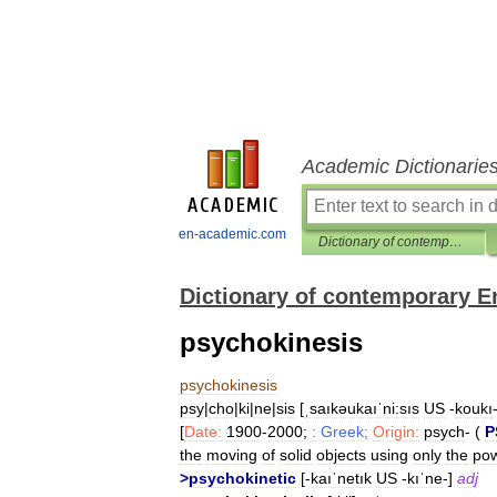
Academic Dictionarie
en-academic.com
Dictionary of contemporary English
Dictionary of contemporary E
psychokinesis
psychokinesis
psy
|
cho
|
ki
|
ne
|
sis
[
ˌsaıkəukaıˈni:sıs
US
-
koukı
[
Date:
1900
-
2000
;
:
Greek
;
Origin:
psych
- (
P
the
moving
of
solid
objects
using
only
the
po
>
psychokinetic
[-
kaıˈnetık
US
-
kıˈne
-]
adj