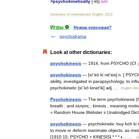
>
psychokinetically
[-
kli
]
adv
Dictionary
of
contemporary
English
.
2013
.
Игры ⚽
Нужна курсовая?
psychodrama
Look at other dictionaries:
psychokinesis
— 1914, from PSYCHO (Cf. p
psychokinesis
— [sī΄kō ki nē′sis] n. [ PSYC
ability, investigated in parapsychology, to in
psychokinetic [sī΄kō kinet′ik] adj …
English Worl
Psychokinesis
— The term psychokinesis (fr
breath ; and κίνησις , kinesis , meaning motio
= Random House Webster s Unabridged Di
psychokinesis
— psychokinetic /suy koh ki net
to move or deform inanimate objects, as meta
[1910 15; PSYCHO + KINESIS] * * * ▪… …
U